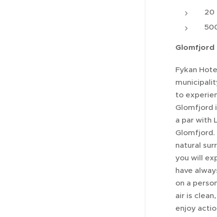
20 
500
Glomfjord 
Fykan Hotel
municipality
to experie
Glomfjord i
a par with 
Glomfjord. 
natural sur
you will ex
have always
on a person
air is clea
enjoy acti