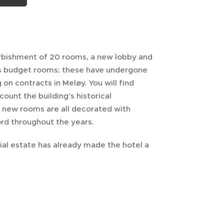
urbishment of 20 rooms, a new lobby and
as budget rooms; these have undergone
n contracts in Meløy. You will find
ount the building's historical
e new rooms are all decorated with
rd throughout the years.
ial estate has already made the hotel a