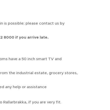
n is possible; please contact us by
2 8000 if you arrive late.
ooms have a 50 inch smart TV and
rom the industrial estate, grocery stores,
ed any help or assistance
 Rallarbrakka, if you are very fit.