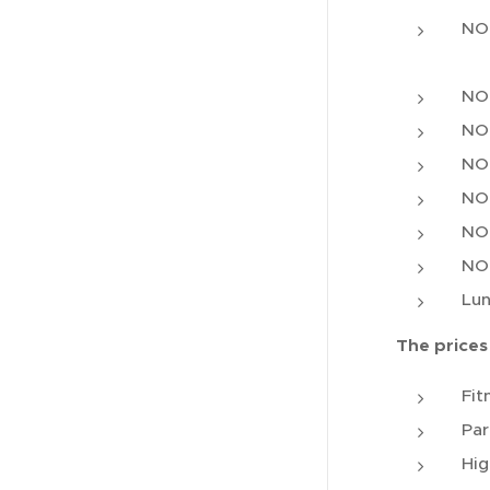
NOK
NOK
NOK
NOK
NOK
NOK
NOK
Lun
The prices
Fit
Par
Hig