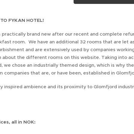
TO FYKAN HOTEL!
is practically brand new after our recent and complete ref
kfast room. We have an additional 32 rooms that are let 
urbishment and are extensively used by companies working o
 about the different rooms on this website. Taking into acc
, we chose an industrially themed design, which is why th
m companies that are, or have been, established in Glomfjo
y inspired ambience and its proximity to Glomfjord industr
ces, all in NOK: