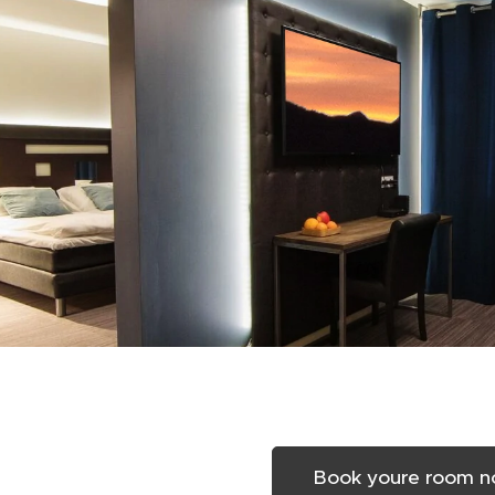
Book youre room 