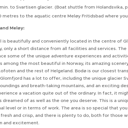
min. to Svartisen glacier. (Boat shuttle from Holandsvika
 metres to the aquatic centre Meløy Fritidsbad where you 
and Meløy:
 is beautifully and conveniently located in the centre of G
, only a short distance from all facilities and services. The 
nce some of the unique adventure experiences and activitie
s among the most beautiful in Norway, its amazing scenery 
Lofoten and the rest of Helgeland. Bodø is our closest tran
Glomfjord has a lot to offer, including the unique glacier S
roundings and breath-taking mountains, and an exciting dest
perience a vacation quite out of the ordinary. In fact, it m
 dreamed of as well as the one you deserve. This is a uni
al level or in terms of work. The area is so special that yo
n, fresh and crisp, and there is plenty to do, both for those
on and excitement.