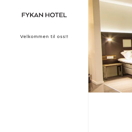
Velkommen til oss!!