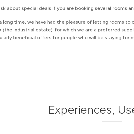
sk about special deals if you are booking several rooms and
a long time, we have had the pleasure of letting rooms to
k (the industrial estate), for which we are a preferred su
ularly beneficial offers for people who will be staying for
Experiences, Use