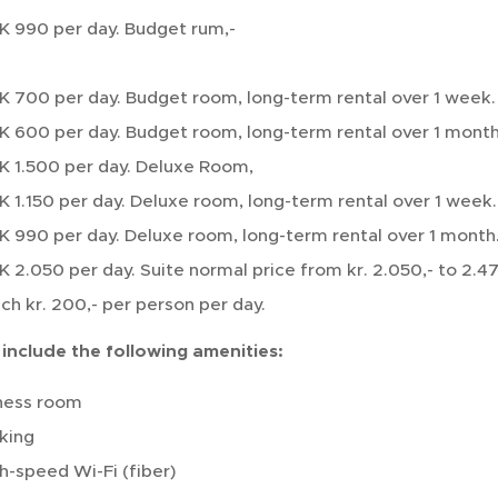
 990 per day. Budget rum,-
 700 per day. Budget room, long-term rental over 1 week.
 600 per day. Budget room, long-term rental over 1 month
 1.500 per day. Deluxe Room,
 1.150 per day. Deluxe room, long-term rental over 1 week.
 990 per day. Deluxe room, long-term rental over 1 month
 2.050 per day. Suite normal price from kr. 2.050,- to 2.47
ch kr. 200,- per person per day.
 include the following amenities:
ness room
king
h-speed Wi-Fi (fiber)