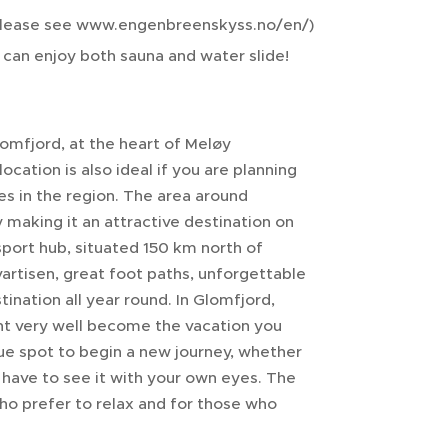
, please see www.engenbreenskyss.no/en/)
can enjoy both sauna and water slide!
lomfjord, at the heart of Meløy
location is also ideal if you are planning
s in the region. The area around
making it an attractive destination on
sport hub, situated 150 km north of
vartisen, great foot paths, unforgettable
ination all year round. In Glomfjord,
ight very well become the vacation you
que spot to begin a new journey, whether
u have to see it with your own eyes. The
 who prefer to relax and for those who