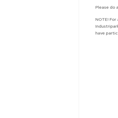
Please do a
NOTE! For 
Industripar
have partic