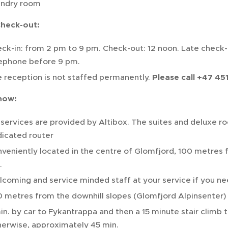
undry room
Check-out:
ck-in: from 2 pm to 9 pm. Check-out: 12 noon. Late check-i
ephone before 9 pm.
 reception is not staffed permanently.
Please call +47 451
now:
services are provided by Altibox. The suites and deluxe r
icated router
veniently located in the centre of Glomfjord, 100 metres f
.
coming and service minded staff at your service if you ne
 metres from the downhill slopes (Glomfjord Alpinsenter)
in. by car to Fykantrappa and then a 15 minute stair climb to
erwise, approximately 45 min.