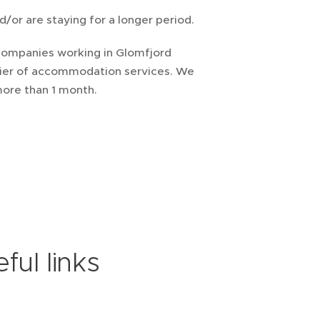
/or are staying for a longer period.
 companies working in Glomfjord
pplier of accommodation services. We
 more than 1 month.
ful links