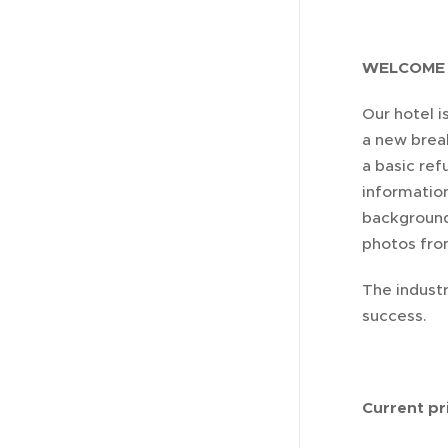
WELCOME 
Our hotel 
a new brea
a basic ref
information
background
photos fro
The industr
success.
Current pri