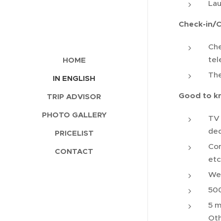
La
Check-in/
Che
tel
HOME
The
IN ENGLISH
Good to k
TRIP ADVISOR
PHOTO GALLERY
TV 
ded
PRICELIST
Con
CONTACT
etc
Wel
500
5 m
Oth